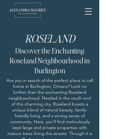
ROSELAND
Discover the Enchanting
Roseland Neighbourhood in
Burlington
Are you in search of the perfect place to call
home in Burlington, Ontario? Look no
further than the enchanting Roseland
neighbourhood. Nestled in the south end
of this charming city, Roseland boasts a
unique blend of natural beauty, family-
friendly living, and a strong sense of
community. Here, you’ll find meticulously
kept large and private properties with
mature trees lining the streets. Though it is