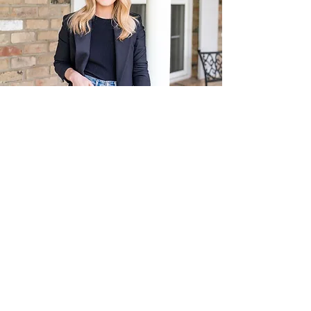
You don't want Real Estate advice from
someone who isn't from the area,
right?
Alexandra Maurice,
Born & Raised
I grew up loving Burlington, and now, I'm a
proud Burlington homeowner raising a
family of my own!