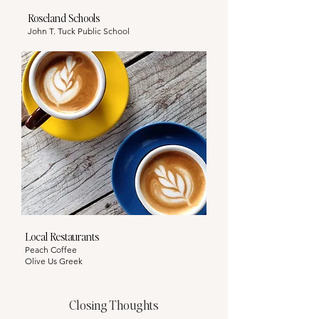
Roseland Schools
John T. Tuck Public School
Local Restaurants
Peach Coffee
Olive Us Greek
Closing Thoughts