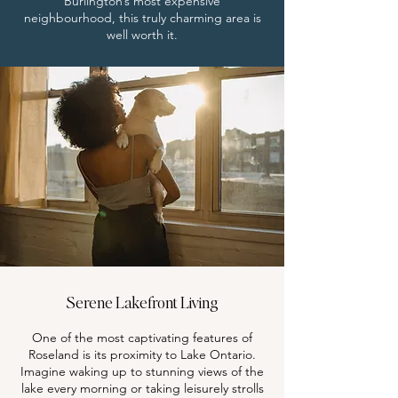
Burlington’s most expensive
neighbourhood, this truly charming area is
well worth it.
Serene Lakefront Living
One of the most captivating features of
Roseland is its proximity to Lake Ontario.
Imagine waking up to stunning views of the
lake every morning or taking leisurely strolls