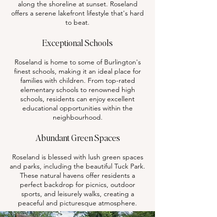
along the shoreline at sunset. Roseland
offers a serene lakefront lifestyle that's hard
to beat.
Exceptional Schools
Roseland is home to some of Burlington's
finest schools, making it an ideal place for
families with children. From top-rated
elementary schools to renowned high
schools, residents can enjoy excellent
educational opportunities within the
neighbourhood.
Abundant Green Spaces
Roseland is blessed with lush green spaces
and parks, including the beautiful Tuck Park.
These natural havens offer residents a
perfect backdrop for picnics, outdoor
sports, and leisurely walks, creating a
peaceful and picturesque atmosphere.