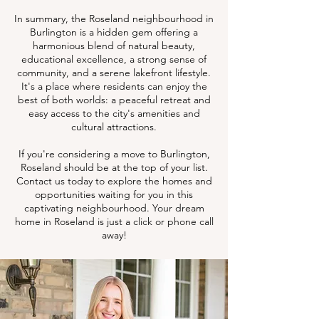
In summary, the Roseland neighbourhood in
Burlington is a hidden gem offering a
harmonious blend of natural beauty,
educational excellence, a strong sense of
community, and a serene lakefront lifestyle.
It's a place where residents can enjoy the
best of both worlds: a peaceful retreat and
easy access to the city's amenities and
cultural attractions.
If you're considering a move to Burlington,
Roseland should be at the top of your list.
Contact us today to explore the homes and
opportunities waiting for you in this
captivating neighbourhood. Your dream
home in Roseland is just a click or phone call
away!