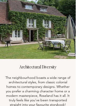
Architectural Diversity
The neighbourhood boasts a wide range of
architectural styles, from classic colonial
homes to contemporary designs. Whether
you prefer a charming character home or a
modern masterpiece, Roseland has it all. It
truly feels like you’ve been transported
straight into your favourite storybook!