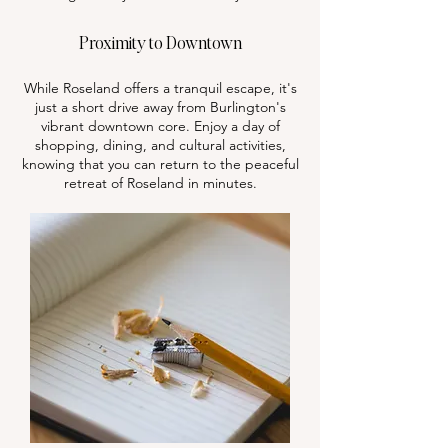
Proximity to Downtown
While Roseland offers a tranquil escape, it's
just a short drive away from Burlington's
vibrant downtown core. Enjoy a day of
shopping, dining, and cultural activities,
knowing that you can return to the peaceful
retreat of Roseland in minutes.